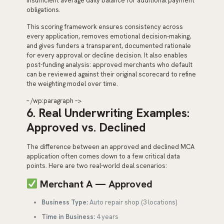
insufficient average daily balance for additional payment
obligations.
This scoring framework ensures consistency across
every application, removes emotional decision-making,
and gives funders a transparent, documented rationale
for every approval or decline decision. It also enables
post-funding analysis: approved merchants who default
can be reviewed against their original scorecard to refine
the weighting model over time.
– /wp:paragraph –>
6. Real Underwriting Examples:
Approved vs. Declined
The difference between an approved and declined MCA
application often comes down to a few critical data
points. Here are two real-world deal scenarios:
Merchant A — Approved
Business Type:
Auto repair shop (3 locations)
Time in Business:
4 years