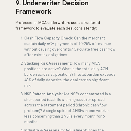
9. Underwriter Decision
Framework
Professional MCA underwriters use a structured
framework to evaluate each deal consistently:
Cash Flow Capacity Check:
Can the merchant
sustain daily ACH payments of 10–25% of revenue
without causing overdrafts? Calculate free cash flow
after existing obligations.
Stacking Risk Assessment:
How many MCA
positions are active? What is the total daily ACH
burden across all positions? If total burden exceeds
40% of daily deposits, the deal carries significant
risk.
NSF Pattern Analysis:
Are NSFs concentrated in a
short period (cash flow timing issue) or spread
across the statement period (chronic cash flow
problem)? A single spike of 4 NSFs in one week is
less concerning than 2 NSFs every month for 6
months.
Industry & Seasonality Adjustment:
Does the