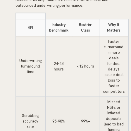
outsourced underwriting performance:
Industry
Best-in-
Why It
KPI
Benchmark
Class
Matters
Faster
turnaround
= more
deals
Underwriting
24–48
funded;
turnaround
<12 hours
hours
delays
time
cause deal
loss to
faster
competitors
Missed
NSFs or
inflated
Scrubbing
deposits
accuracy
95–98%
99%+
lead to bad
rate
funding