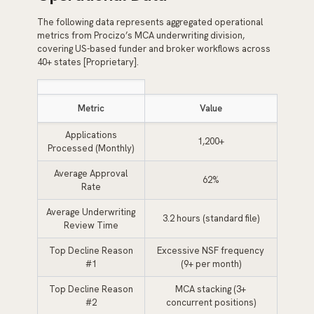
The following data represents aggregated operational
metrics from Procizo’s MCA underwriting division,
covering US-based funder and broker workflows across
40+ states [Proprietary].
Metric
Value
Applications
1,200+
Processed (Monthly)
Average Approval
62%
Rate
Average Underwriting
3.2 hours (standard file)
Review Time
Top Decline Reason
Excessive NSF frequency
#1
(9+ per month)
Top Decline Reason
MCA stacking (3+
#2
concurrent positions)