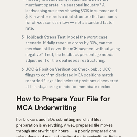
merchant operate in a seasonal industry? A
landscaping business showing $30K in summer and
$5K in winter needs a deal structure that accounts
for off-season cash flow — not a standard factor
rate.
Holdback Stress Test:
Model the worst-case
scenario. If daily revenue drops by 30%, can the
merchant still cover the ACH payment without going
negative? If not, the holdback percentage needs
adjustment or the deal needs restructuring.
UCC & Position Verification:
Check public UCC
filings to confirm disclosed MCA positions match
recorded filings. Undisclosed positions discovered
at this stage are grounds for immediate decline.
How to Prepare Your File for
MCA Underwriting
For brokers and ISOs submitting merchant files,
preparation is everything. A well-prepared file moves
through underwriting in hours — a poorly prepared one
takes days and may get declined on technicalities. Follow