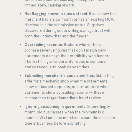
immediately, causing rework.
Not flagging known issues upfront:
If you know the
merchant had a slow month or has an existing MCA,
disclose it in the submission notes. Surprises
discovered during underwriting damage trust with
both the underwriter and the funder.
Overstating revenue:
Brokers who verbally
promise revenue figures that don’t match bank
statements damage their credibility with funders.
The first thing an underwriter does is compare
stated revenue to bank deposit data.
Submitting merchant-inconsistent files:
Submitting
a file for a mechanic shop when the statements
show restaurant deposits, or a retail store when
statements show consulting income — these
mismatches trigger immediate fraud review.
Ignoring seasoning requirements:
Submitting 5-
month-old businesses when the minimum is 6
months. Wait until the merchant clears the minimum
time in business before submitting.