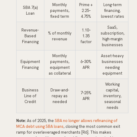
Monthly
Prime +
Long-term
SBA 7(a)
payments,
2.25–
financing,
Loan
fixed term
4.75%
lowest rates
SaaS,
Revenue-
1.10–
% of monthly
subscription,
Based
1.35
revenue
high-margin
Financing
factor
businesses
Monthly
Asset-heavy
Equipment
payments,
6–30%
businesses
Financing
equipment
APR
needing
as collateral
equipment
Working
Business
Draw-and-
capital,
7–25%
Line of
repay as
inventory,
APR
Credit
needed
seasonal
needs
Note:
As of 2025, the
SBA no longer allows refinancing of
MCA debt using SBA loans
, closing the most common exit
ramp for overleveraged merchants [R6]. This makes