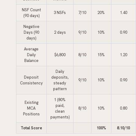
NSF Count
3 NSFs
7/10
20%
1.40
(90 days)
Negative
Days (90
2 days
9/10
10%
0.90
days)
Average
Daily
$6,800
8/10
15%
1.20
Balance
Daily
Deposit
deposits,
9/10
10%
0.90
Consistency
steady
pattern
1 (80%
Existing
paid,
MCA
8/10
10%
0.80
clean
Positions
payments)
Total Score
100%
8.10/10