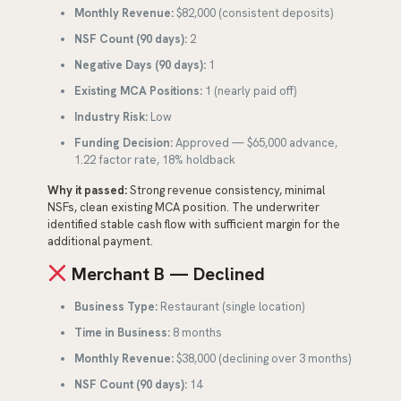
Monthly Revenue:
$82,000 (consistent deposits)
NSF Count (90 days):
2
Negative Days (90 days):
1
Existing MCA Positions:
1 (nearly paid off)
Industry Risk:
Low
Funding Decision:
Approved — $65,000 advance,
1.22 factor rate, 18% holdback
Why it passed:
Strong revenue consistency, minimal
NSFs, clean existing MCA position. The underwriter
identified stable cash flow with sufficient margin for the
additional payment.
Merchant B — Declined
Business Type:
Restaurant (single location)
Time in Business:
8 months
Monthly Revenue:
$38,000 (declining over 3 months)
NSF Count (90 days):
14