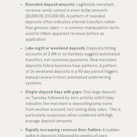
Rounded deposit amounts:
Legitimate merchant
revenue rarely comes in even dollar amounts
($5,000.00, $10,000.00). A pattern of rounded
deposits often indicates internal transfers rather
than genuine sales — a common manipulation tactic
used to inflate apparent revenue before an
application.
Late-night or weekend deposits:
Deposits hitting
accounts at 2 AM or on Sundays suggest automated
transfers, not customer payments. Real merchant
deposits follow business hour patterns. A pattern
of 3+ weekend deposits in a 90-day period triggers
manual review in most automated underwriting
systems.
Single-deposit days with gaps:
One large deposit
on Tuesday followed by zero activity until Friday
indicates the merchant is depositing lump sums
from another account, not running daily sales. This is
particularly suspicious when combined with high
average deposit amounts.
Rapidly increasing revenue then flatline:
A sudden
spike in deposits followed by weeks of zero