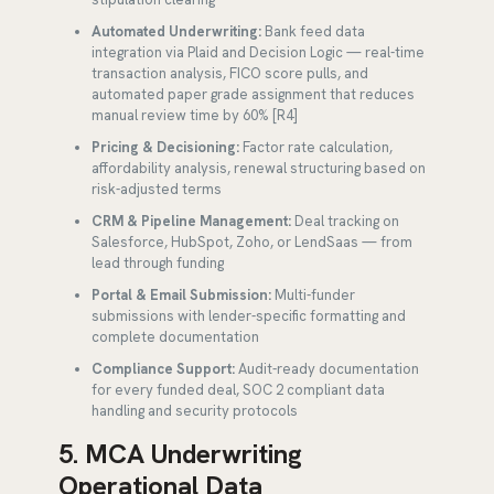
Automated Underwriting:
Bank feed data
integration via Plaid and Decision Logic — real-time
transaction analysis, FICO score pulls, and
automated paper grade assignment that reduces
manual review time by 60% [R4]
Pricing & Decisioning:
Factor rate calculation,
affordability analysis, renewal structuring based on
risk-adjusted terms
CRM & Pipeline Management:
Deal tracking on
Salesforce, HubSpot, Zoho, or LendSaas — from
lead through funding
Portal & Email Submission:
Multi-funder
submissions with lender-specific formatting and
complete documentation
Compliance Support:
Audit-ready documentation
for every funded deal, SOC 2 compliant data
handling and security protocols
5. MCA Underwriting
Operational Data