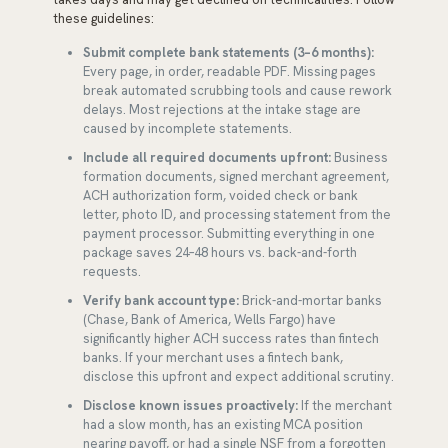
these guidelines:
Submit complete bank statements (3–6 months):
Every page, in order, readable PDF. Missing pages
break automated scrubbing tools and cause rework
delays. Most rejections at the intake stage are
caused by incomplete statements.
Include all required documents upfront:
Business
formation documents, signed merchant agreement,
ACH authorization form, voided check or bank
letter, photo ID, and processing statement from the
payment processor. Submitting everything in one
package saves 24–48 hours vs. back-and-forth
requests.
Verify bank account type:
Brick-and-mortar banks
(Chase, Bank of America, Wells Fargo) have
significantly higher ACH success rates than fintech
banks. If your merchant uses a fintech bank,
disclose this upfront and expect additional scrutiny.
Disclose known issues proactively:
If the merchant
had a slow month, has an existing MCA position
nearing payoff, or had a single NSF from a forgotten