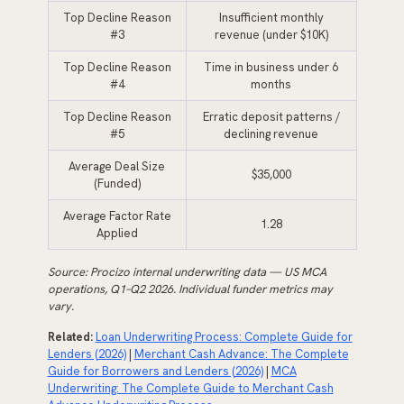
Top Decline Reason
Insufficient monthly
#3
revenue (under $10K)
Top Decline Reason
Time in business under 6
#4
months
Top Decline Reason
Erratic deposit patterns /
#5
declining revenue
Average Deal Size
$35,000
(Funded)
Average Factor Rate
1.28
Applied
Source: Procizo internal underwriting data — US MCA
operations, Q1–Q2 2026. Individual funder metrics may
vary.
Related:
Loan Underwriting Process: Complete Guide for
Lenders (2026)
|
Merchant Cash Advance: The Complete
Guide for Borrowers and Lenders (2026)
|
MCA
Underwriting: The Complete Guide to Merchant Cash