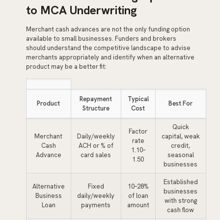
to MCA Underwriting
Merchant cash advances are not the only funding option
available to small businesses. Funders and brokers
should understand the competitive landscape to advise
merchants appropriately and identify when an alternative
product may be a better fit:
Repayment
Typical
Product
Best For
Structure
Cost
Quick
Factor
Merchant
Daily/weekly
capital, weak
rate
Cash
ACH or % of
credit,
1.10–
Advance
card sales
seasonal
1.50
businesses
Established
Alternative
Fixed
10–28%
businesses
Business
daily/weekly
of loan
with strong
Loan
payments
amount
cash flow