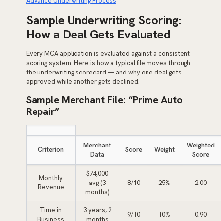
Advance Underwriting Process
Sample Underwriting Scoring:
How a Deal Gets Evaluated
Every MCA application is evaluated against a consistent
scoring system. Here is how a typical file moves through
the underwriting scorecard — and why one deal gets
approved while another gets declined.
Sample Merchant File: “Prime Auto
Repair”
Merchant
Weighted
Criterion
Score
Weight
Data
Score
$74,000
Monthly
avg (3
8/10
25%
2.00
Revenue
months)
Time in
3 years, 2
9/10
10%
0.90
Business
months