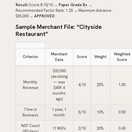
Result:
Score 8.10/10 →
Paper Grade B+
→
Recommended Factor Rate: 1.25 → Maximum Advance:
$55,000 →
APPROVED
Sample Merchant File: “Cityside
Restaurant”
Merchant
Weighted
Criterion
Score
Weight
Data
Score
$32,000
(declining
Monthly
— was
4/10
25%
1.00
Revenue
$45K 4
months
ago)
Time in
1 year, 1
5/10
10%
0.50
Business
month
NSF Count
11 NSFs
2/10
20%
0.40
(90 days)