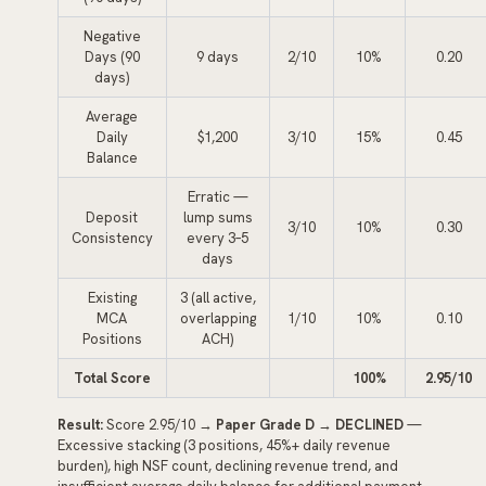
Negative
Days (90
9 days
2/10
10%
0.20
days)
Average
Daily
$1,200
3/10
15%
0.45
Balance
Erratic —
Deposit
lump sums
3/10
10%
0.30
Consistency
every 3–5
days
Existing
3 (all active,
MCA
overlapping
1/10
10%
0.10
Positions
ACH)
Total Score
100%
2.95/10
Result:
Score 2.95/10 →
Paper Grade D
→
DECLINED
—
Excessive stacking (3 positions, 45%+ daily revenue
burden), high NSF count, declining revenue trend, and