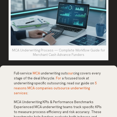
MCA Underwriting Process — Complete Workflow Guide for
Merchant Cash Advance Funders
Full-service
MCA
underwriting outs
our
cing covers every
stage of the deal lifecycle.
For
a focused look at
underwriting-specific outsourcing, read our guide on
5
reasons MCA companies outsource underwriting
services
:
MCA Underwriting KPIs & Performance Benchmarks
Experienced MCA underwriting teams track specific KPIs
to measure process efficiency and risk accuracy. These
benchmarks help funders evaluate both in-house and