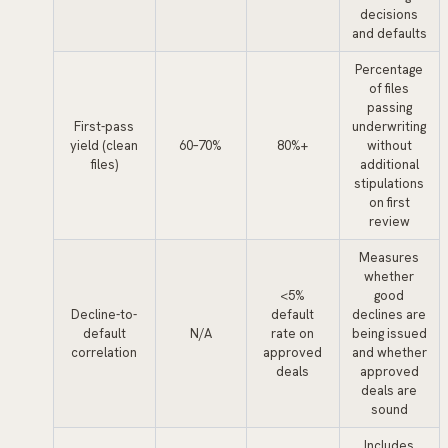
decisions
and defaults
Percentage
of files
passing
First-pass
underwriting
yield (clean
60–70%
80%+
without
files)
additional
stipulations
on first
review
Measures
whether
<5%
good
Decline-to-
default
declines are
default
N/A
rate on
being issued
correlation
approved
and whether
deals
approved
deals are
sound
Includes