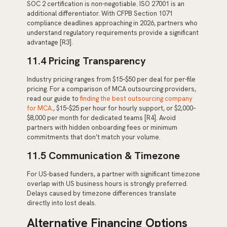
SOC 2 certification is non-negotiable. ISO 27001 is an
additional differentiator. With CFPB Section 1071
compliance deadlines approaching in 2026, partners who
understand regulatory requirements provide a significant
advantage [R3].
11.4 Pricing Transparency
Industry pricing ranges from $15–$50 per deal for per-file
pricing. For a comparison of MCA outsourcing providers,
read our guide to
finding the best outsourcing company
for MCA
., $15–$25 per hour for hourly support, or $2,000–
$8,000 per month for dedicated teams [R4]. Avoid
partners with hidden onboarding fees or minimum
commitments that don’t match your volume.
11.5 Communication & Timezone
For US-based funders, a partner with significant timezone
overlap with US business hours is strongly preferred.
Delays caused by timezone differences translate
directly into lost deals.
Alternative Financing Options