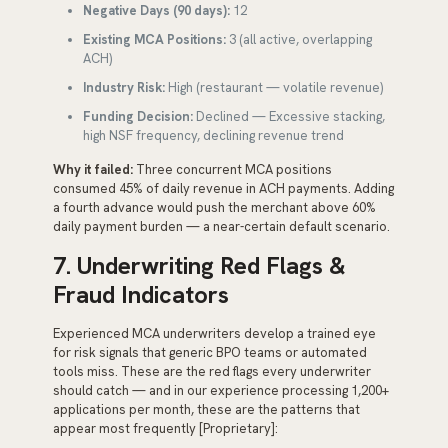
Negative Days (90 days):
12
Existing MCA Positions:
3 (all active, overlapping
ACH)
Industry Risk:
High (restaurant — volatile revenue)
Funding Decision:
Declined — Excessive stacking,
high NSF frequency, declining revenue trend
Why it failed:
Three concurrent MCA positions
consumed 45% of daily revenue in ACH payments. Adding
a fourth advance would push the merchant above 60%
daily payment burden — a near-certain default scenario.
7. Underwriting Red Flags &
Fraud Indicators
Experienced MCA underwriters develop a trained eye
for risk signals that generic BPO teams or automated
tools miss. These are the red flags every underwriter
should catch — and in our experience processing 1,200+
applications per month, these are the patterns that
appear most frequently [Proprietary]: