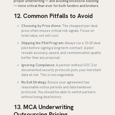
proper underwriting — and avoiding excessive stacking
— more critical than ever for both funders and brokers.
12. Common Pitfalls to Avoid
Choosing by Price Alone:
The cheapest per-deal
price often misses critical risk signals. Focus on
total value, not unit cost.
Skipping the Pilot Program:
Always run a 10–20 deal
pilot before signing a long-term contract. A pilot
reveals accuracy, speed, and communication quality
better than any proposal.
Ignoring Compliance:
A partner without SOC 2 or
documented security protocols puts your merchant
data at risk. This is non-negotiable.
No Exit Strategy:
Ensure your agreement has
reasonable notice periods and data handover
protocols. You should be able to switch partners
without losing deal history.
13. MCA Underwriting
Outsourcing Pricing