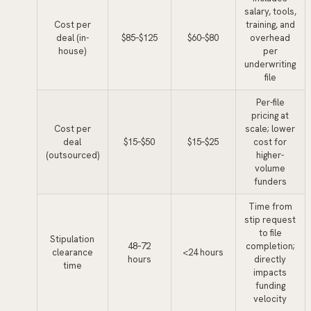
salary, tools,
Cost per
training, and
deal (in-
$85–$125
$60–$80
overhead
house)
per
underwriting
file
Per-file
pricing at
Cost per
scale; lower
deal
$15–$50
$15–$25
cost for
(outsourced)
higher-
volume
funders
Time from
stip request
to file
Stipulation
48–72
completion;
clearance
<24 hours
hours
directly
time
impacts
funding
velocity