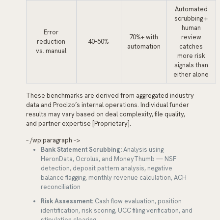
Automated
scrubbing +
human
Error
70%+ with
review
reduction
40–50%
automation
catches
vs. manual
more risk
signals than
either alone
These benchmarks are derived from aggregated industry
data and Procizo’s internal operations. Individual funder
results may vary based on deal complexity, file quality,
and partner expertise [Proprietary].
– /wp:paragraph –>
Bank Statement Scrubbing:
Analysis using
HeronData, Ocrolus, and MoneyThumb — NSF
detection, deposit pattern analysis, negative
balance flagging, monthly revenue calculation, ACH
reconciliation
Risk Assessment:
Cash flow evaluation, position
identification, risk scoring, UCC filing verification, and
stipulation clearing