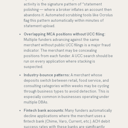
activity is the signature pattern of “statement
polishing — where a broker inflates an account then
abandons it. Automated scrubbing tools like Ocrolus
flag this pattern automatically within minutes of
statement upload.
Overlapping MCA positions without UCC filing:
Multiple funders advancing against the same
merchant without public UCC filings is a major fraud
indicator. The merchant may be concealing
positions from each funder. A UCC search should be
run on every application where stacking is
suspected.
Industry-bounce patterns:
A merchant whose
deposits switch between retail, food service, and
consulting categories within weeks may be cycling
through business types to avoid detection. This is
especially common in businesses operating under
multiple DBAs.
Fintech bank accounts:
Many funders automatically
decline applications where the merchant uses a
fintech bank (Chime, Varo, Current, etc.). ACH debit
success rates with these banks are significantly