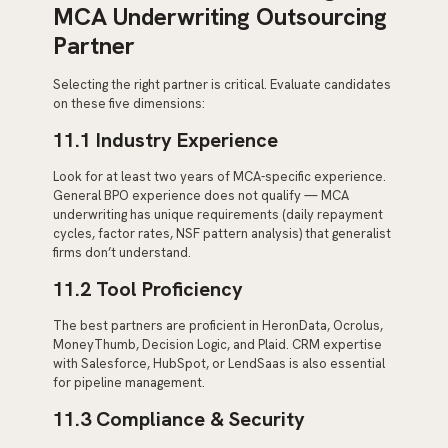
MCA Underwriting Outsourcing
Partner
Selecting the right partner is critical. Evaluate candidates
on these five dimensions:
11.1 Industry Experience
Look for at least two years of MCA-specific experience.
General BPO experience does not qualify — MCA
underwriting has unique requirements (daily repayment
cycles, factor rates, NSF pattern analysis) that generalist
firms don’t understand.
11.2 Tool Proficiency
The best partners are proficient in HeronData, Ocrolus,
MoneyThumb, Decision Logic, and Plaid. CRM expertise
with Salesforce, HubSpot, or LendSaas is also essential
for pipeline management.
11.3 Compliance & Security