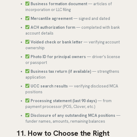
Business formation document
— articles of
incorporation or LLC filing
Mercantile agreement
— signed and dated
ACH authorization form
— completed with bank
account details
Voided check or bank letter
— verifying account
ownership
Photo ID for principal owners
— driver’s license
or passport
Business tax return (if available)
— strengthens
application
UCC search results
— verifying disclosed MCA
positions
Processing statement (last 90 days)
— from
payment processor (POS, Clover, etc.)
Disclosure of any outstanding MCA positions
—
funder names, amounts, remaining balances
11. How to Choose the Right