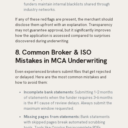
funders maintain internal blacklists shared through
industry networks.
If any of these red flags are present, the merchant should
disclose them upfront with an explanation. Transparency
may not guarantee approval, but it significantly improves
how the application is assessed compared to surprises
discovered during underwriting.
8. Common Broker & ISO
Mistakes in MCA Underwriting
Even experienced brokers submit files that get rejected
or delayed. Here are the most common mistakes and
how to avoid them:
Incomplete bank statements:
Submitting 1–2 months
of statements when the funder requires 3–6 months
is the #1 cause of review delays. Always submit the
maximum window requested.
Missing pages from statements:
Bank statements
with skipped pages break automated scrubbing
tools. Tools like Ocrolus flag incomplete PDFs