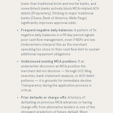
lower than traditional brick-and-mortar banks, and
some fintech banks actively block MCA-related ACH
debits [Proprietary]. Sticking to major traditional
banks (Chase, Bank of America, Wells Fargo)
significantly improves approval odds.
Frequent negative daily balances:
A pattern of 5+
negative daily balances in a 90-day period signals
poor cash flow management, even if NSFs are low.
Underwriters interpret this as the merchant
operating too close to their cash flow limit to sustain
additional repayment obligations.
Undisclosed existing MCA positions:
If an
underwriter discovers an MCA position the
merchant did not disclose — through UCC filing
searches, bank statement analysis, or ACH debit
patterns — it is grounds for immediate decline.
Transparency during the application process is
critical.
Prior defaults or charge-offs:
A history of
defaulting on previous MCA advances or having
charge-offs from alternative lenders is one of the
strongest predictors of future default. Most