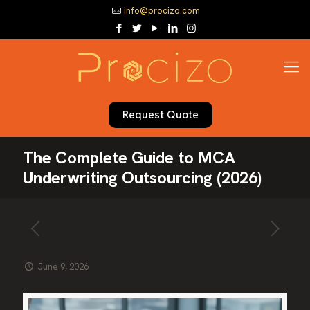
info@procizo.com
Request Quote
The Complete Guide to MCA
Underwriting Outsourcing (2026)
June 9, 2026