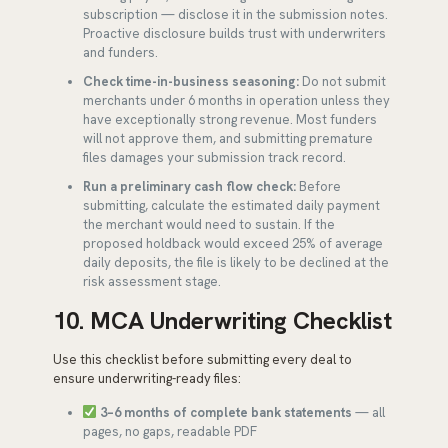
subscription — disclose it in the submission notes.
Proactive disclosure builds trust with underwriters
and funders.
Check time-in-business seasoning:
Do not submit
merchants under 6 months in operation unless they
have exceptionally strong revenue. Most funders
will not approve them, and submitting premature
files damages your submission track record.
Run a preliminary cash flow check:
Before
submitting, calculate the estimated daily payment
the merchant would need to sustain. If the
proposed holdback would exceed 25% of average
daily deposits, the file is likely to be declined at the
risk assessment stage.
10. MCA Underwriting Checklist
Use this checklist before submitting every deal to
ensure underwriting-ready files:
3–6 months of complete bank statements
— all
pages, no gaps, readable PDF