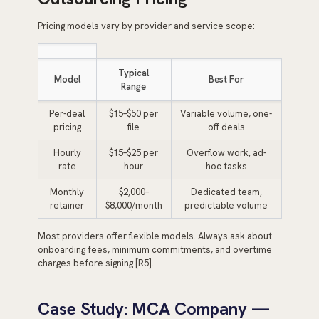
Pricing models vary by provider and service scope:
Typical
Model
Best For
Range
Per-deal
$15–$50 per
Variable volume, one-
pricing
file
off deals
Hourly
$15–$25 per
Overflow work, ad-
rate
hour
hoc tasks
Monthly
$2,000–
Dedicated team,
retainer
$8,000/month
predictable volume
Most providers offer flexible models. Always ask about
onboarding fees, minimum commitments, and overtime
charges before signing [R5].
Case Study: MCA Company —