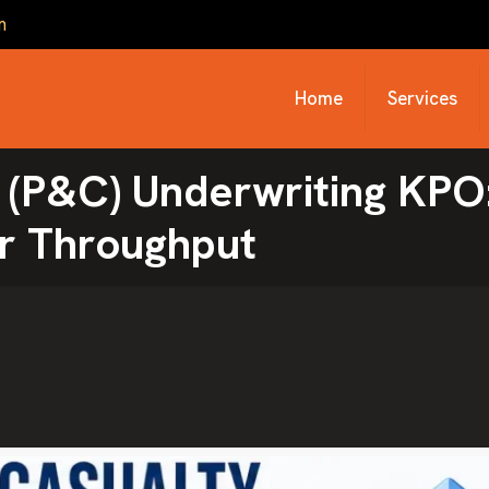
m
Home
Services
 (P&C) Underwriting KPO
r Throughput