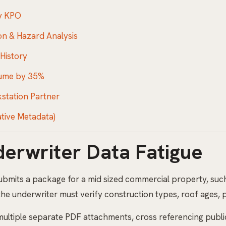
ty KPO
on & Hazard Analysis
 History
lume by 35%
kstation Partner
ative Metadata)
derwriter Data Fatigue
submits a package for a mid sized commercial property, suc
 the underwriter must verify construction types, roof ages, p
 multiple separate PDF attachments, cross referencing publ