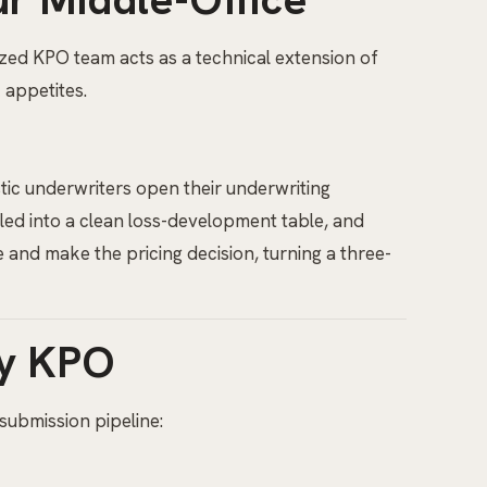
ized KPO team acts as a technical extension of
 appetites.
tic underwriters open their underwriting
iled into a clean loss-development table, and
 and make the pricing decision, turning a three-
ty KPO
submission pipeline: