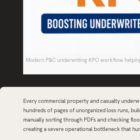
Modern P&C underwriting KPO workflow helping c
Every commercial property and casualty underwrite
hundreds of pages of unorganized loss runs, buildi
manually sorting through PDFs and checking flood 
creating a severe operational bottleneck that hu