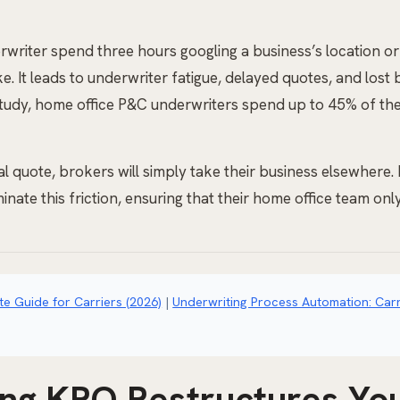
rwriter spend three hours googling a business’s location or 
take. It leads to underwriter fatigue, delayed quotes, and lo
udy, home office P&C underwriters spend up to 45% of thei
 quote, brokers will simply take their business elsewhere. B
nate this friction, ensuring that their home office team only
e Guide for Carriers (2026)
|
Underwriting Process Automation: Carr
ng KPO Restructures You