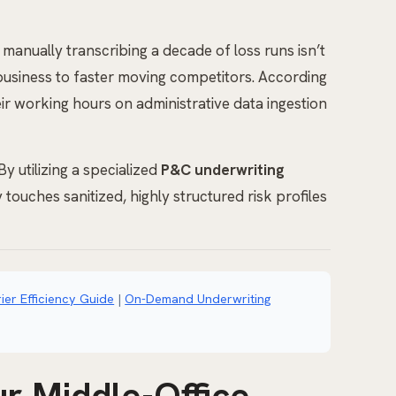
manually transcribing a decade of loss runs isn’t
st business to faster moving competitors. According
r working hours on administrative data ingestion
y utilizing a specialized
P&C underwriting
 touches sanitized, highly structured risk profiles
ier Efficiency Guide
|
On-Demand Underwriting
r Middle-Office