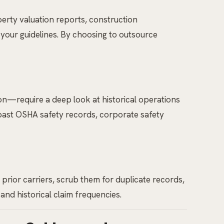
perty valuation reports, construction
 your guidelines. By choosing to outsource
n—require a deep look at historical operations
past OSHA safety records, corporate safety
prior carriers, scrub them for duplicate records,
and historical claim frequencies.