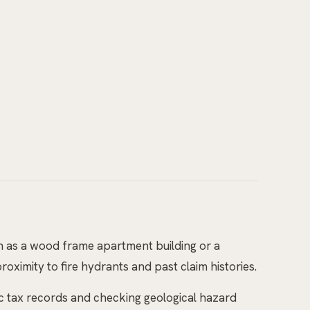
h as a wood frame apartment building or a
roximity to fire hydrants and past claim histories.
ic tax records and checking geological hazard