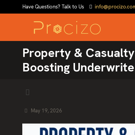
Have Questions? Talk to Us
info@procizo.co
Property & Casualty
Boosting Underwrite
May 19, 2026