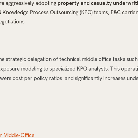
are aggressively adopting
property and casualty underwrit
d Knowledge Process Outsourcing (KPO) teams, P&C carriers 
gotiations.
the strategic delegation of technical middle office tasks su
y exposure modeling to specialized KPO analysts. This oper
ers cost per policy ratios and significantly increases under
 Middle-Office