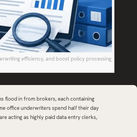
writing efficiency, and boost policy processing
ons flood in from brokers, each containing
e office underwriters spend half their day
re acting as highly paid data entry clerks,