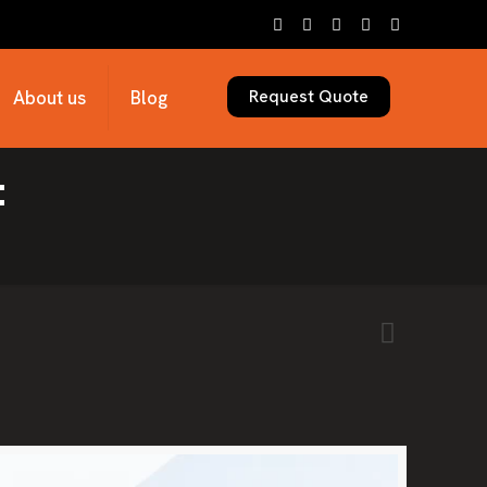
Request Quote
About us
Blog
: