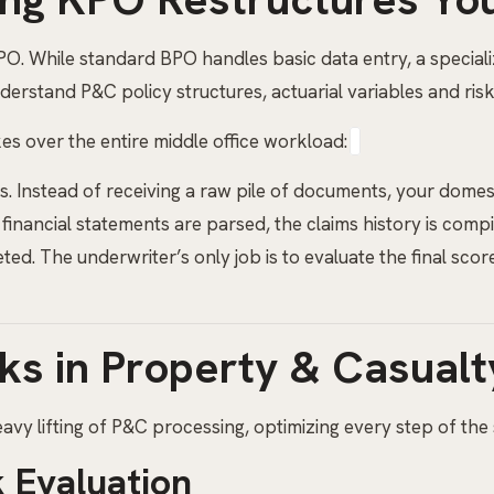
BPO. While standard BPO handles basic data entry, a special
erstand P&C policy structures, actuarial variables and risk
s over the entire middle office workload:
s. Instead of receiving a raw pile of documents, your domes
 financial statements are parsed, the claims history is comp
. The underwriter’s only job is to evaluate the final score
ks in Property & Casual
vy lifting of P&C processing, optimizing every step of the 
 Evaluation