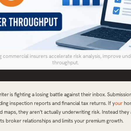
ommercial insurers accelerate risk analysis, improve under
throughput.
r is fighting a losing battle against their inbox. Submissi
ng inspection reports and financial tax returns. If y
our
hom
maps, they aren’t actually underwriting risk. Instead they a
rts broker relationships and limits your premium growth.