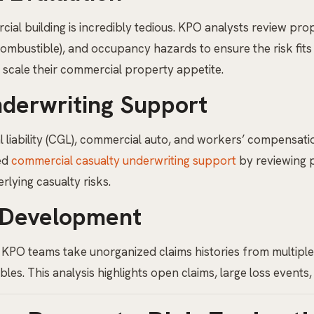
cial building is incredibly tedious. KPO analysts review pro
Combustible), and occupancy hazards to ensure the risk fits
y scale their commercial property appetite.
derwriting Support
iability (CGL), commercial auto, and workers’ compensatio
ted
commercial casualty underwriting support
by reviewing 
rlying casualty risks.
 Development
 KPO teams take unorganized claims histories from multiple 
s. This analysis highlights open claims, large loss events, 