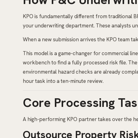
KPO is fundamentally different from traditional 
your underwriting department. These analysts und
When a new submission arrives the KPO team take
This model is a game-changer for commercial line
workbench to find a fully processed risk file. The
environmental hazard checks are already completed
hour task into a ten-minute review.
Core Processing Tas
A high-performing KPO partner takes over the hea
Outsource Property Risk