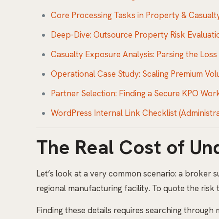
Core Processing Tasks in Property & Casual
Deep-Dive: Outsource Property Risk Evaluati
Casualty Exposure Analysis: Parsing the Loss
Operational Case Study: Scaling Premium Vo
Partner Selection: Finding a Secure KPO Wor
WordPress Internal Link Checklist (Administr
The Real Cost of Un
Let’s look at a very common scenario: a broker 
regional manufacturing facility. To quote the risk
Finding these details requires searching through