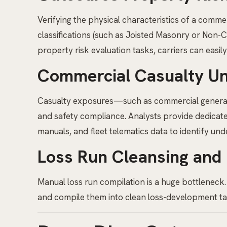
Verifying the physical characteristics of a commer
classifications (such as Joisted Masonry or Non-
property risk evaluation tasks, carriers can easil
Commercial Casualty Un
Casualty exposures—such as commercial general l
and safety compliance. Analysts provide dedica
manuals, and fleet telematics data to identify unde
Loss Run Cleansing and
Manual loss run compilation is a huge bottleneck.
and compile them into clean loss-development table