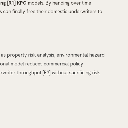
ing [R1] KPO
models. By handing over time
can finally free their domestic underwriters to
ch as property risk analysis, environmental hazard
ational model reduces commercial policy
writer throughput [R3] without sacrificing risk