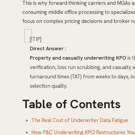
This is why forward thinking carriers and MGAs 
consuming middle office processing to specialize
focus on complex pricing decisions and broker ne
[!TIP]
Direct Answer :
Property and casualty underwriting KPO
is 
verification, loss run scrubbing, and casualt
turnaround times (TAT) from weeks to days, low
selection quality.
Table of Contents
The Real Cost of Underwriter Data Fatigue
How P&C Underwriting KPO Restructures Your