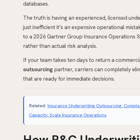
databases.
The truth is having an experienced, licensed unde
just inefficient it’s an expensive operational mis
to a 2026 Gartner Group Insurance Operations St
rather than actual risk analysis.
If your team takes ten days to return a commercial
outsourcing
partner, carriers can completely elimi
that are ready for immediate decisions.
Related:
Insurance Underwriting Outsourcing: Complet
Capacity: Scale Insurance Operations
How P&C Underwriti