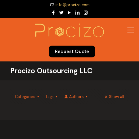
info@procizo.com
Request Quote
Procizo Outsourcing LLC
Categories
Tags
Authors
Show all