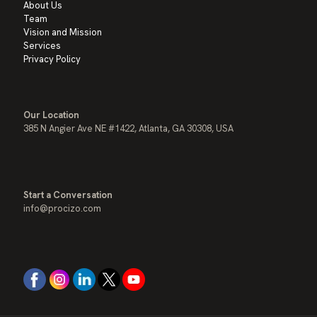
About Us
Team
Vision and Mission
Services
Privacy Policy
Our Location
385 N Angier Ave NE #1422, Atlanta, GA 30308, USA
Start a Conversation
info@procizo.com