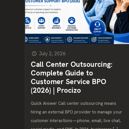
July 2, 2026
Call Center Outsourcing:
Complete Guide to
Customer Service BPO
(2026) | Procizo
Quick Answer Call center outsourcing means
hiring an external BPO provider to manage your
customer interactions—phone, email, live chat,