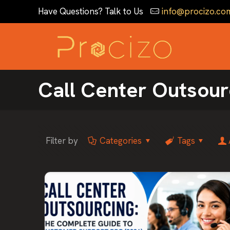
Have Questions? Talk to Us
info@procizo.co
Call Center Outsour
Filter by
Categories
Tags