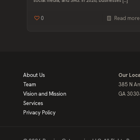
social media, and SMS. In 2026, businesses
[…]
0
Read more
About Us
Our Loca
Team
385 N An
Vision and Mission
GA 3030
Services
Privacy Policy