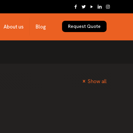
Request Quote
About us
Blog
Show all