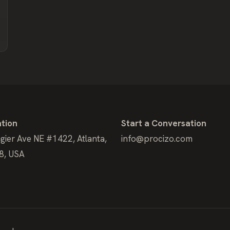
tion
Start a Conversation
gier Ave NE #1422, Atlanta,
info@procizo.com
8, USA