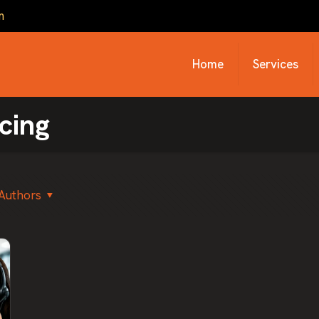
m
Home
Services
cing
Authors